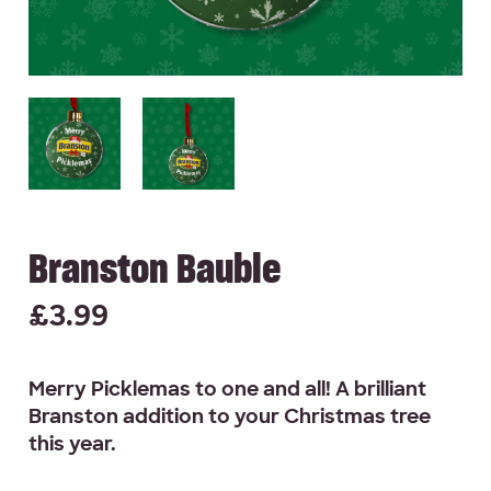
Branston Bauble
£
3.99
Merry Picklemas to one and all! A brilliant
Branston addition to your Christmas tree
this year.