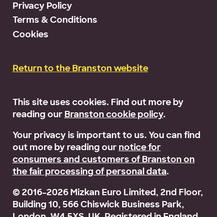
Privacy Policy
Terms & Conditions
Cookies
Return to the Branston website
This site uses cookies. Find out more by
reading our
Branston cookie policy
.
Your privacy is important to us. You can find
out more by reading our
notice for
consumers and customers of Branston on
the fair processing of personal data
.
© 2016–2026 Mizkan Euro Limited, 2nd Floor,
Building 10, 566 Chiswick Business Park,