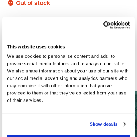
Out of stock
More of our range
This website uses cookies
We use cookies to personalise content and ads, to
provide social media features and to analyse our traffic.
Why not create a Branston family of
We also share information about your use of our site with
personalised pickles?
our social media, advertising and analytics partners who
may combine it with other information that you’ve
provided to them or that they’ve collected from your use
of their services.
Show details