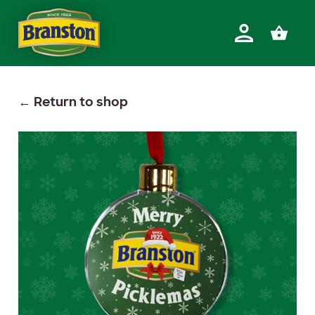
Return to shop