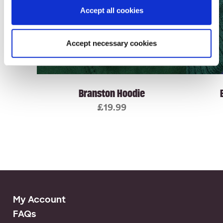
Accept all cookies
Accept necessary cookies
Branston Hoodie
£
19.99
My Account
FAQs